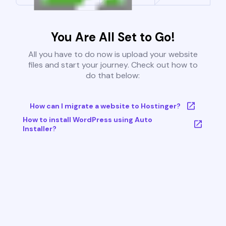
You Are All Set to Go!
All you have to do now is upload your website
files and start your journey. Check out how to
do that below:
How can I migrate a website to Hostinger?
How to install WordPress using Auto
Installer?